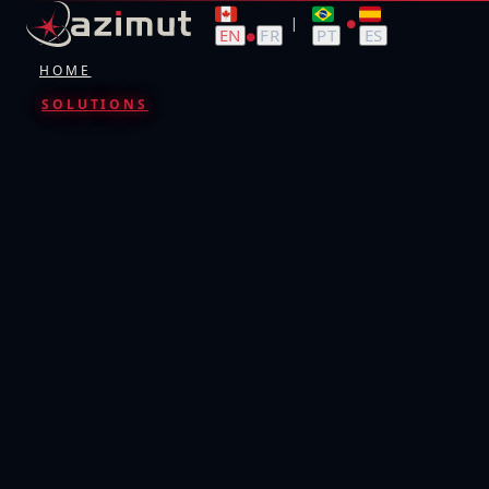
|
●
EN
FR
PT
ES
●
HOME
SOLUTIONS