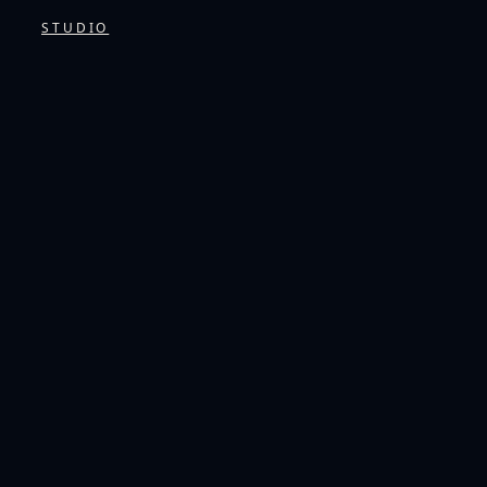
STUDIO